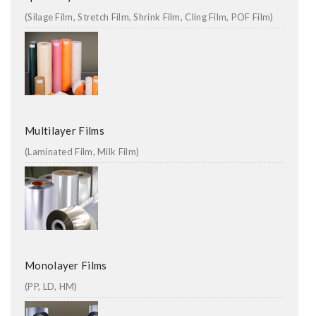
(Silage Film, Stretch Film, Shrink Film, Cling Film, POF Film)
Multilayer Films
(Laminated Film, Milk Film)
Monolayer Films
(PP, LD, HM)