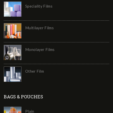
Speciality Films
Multilayer Films
Monolayer Films
Other Film
BAGS & POUCHES
Plain