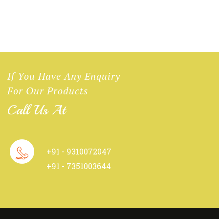
If You Have Any Enquiry
For Our Products
Call Us At
+91 - 9310072047
+91 - 7351003644