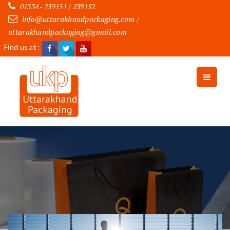
01334 - 239151 / 239152
info@uttarakhandpackaging.com
/
uttarakhandpackaging@gmail.com
Find us at :