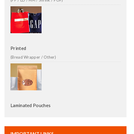
(PP / LD / HM / Shrink / POF)
Printed
(Bread Wrapper / Other)
Laminated Pouches
IMPORTANT LINKS