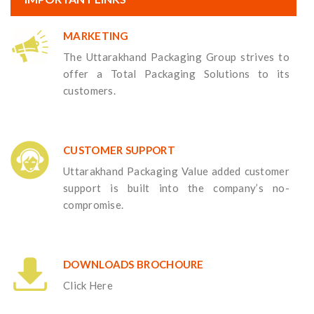
MARKETING
The Uttarakhand Packaging Group strives to
offer a Total Packaging Solutions to its
customers.
CUSTOMER SUPPORT
Uttarakhand Packaging Value added customer
support is built into the company’s no-
compromise.
DOWNLOADS BROCHOURE
Click Here