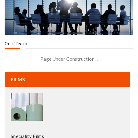
Our Team
Page Under Construction...
FILMS
Speciality Films