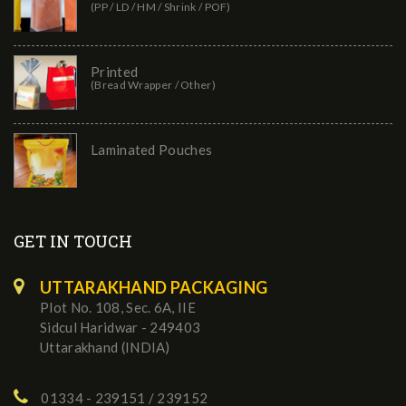
(PP / LD / HM / Shrink / POF)
Printed
(Bread Wrapper / Other)
Laminated Pouches
GET IN TOUCH
UTTARAKHAND PACKAGING
Plot No. 108, Sec. 6A, IIE
Sidcul Haridwar - 249403
Uttarakhand (INDIA)
01334 - 239151 / 239152