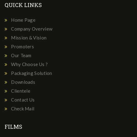
QUICK LINKS
Home Page
Company Overview
Mission & Vision
Promoters
Our Team
Why Choose Us ?
Packaging Solution
Downloads
Clientele
Contact Us
Check Mail
FILMS