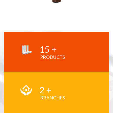
15
+
PRODUCTS
2
+
BRANCHES