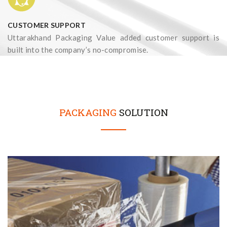
CUSTOMER SUPPORT
Uttarakhand Packaging Value added customer support is
built into the company’s no-compromise.
PACKAGING
SOLUTION