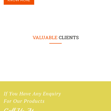
VALUABLE
CLIENTS
If You Have Any Enquiry
For Our Products
Call Us At