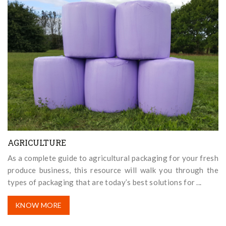
AGRICULTURE
As a complete guide to agricultural packaging for your fresh
produce business, this resource will walk you through the
types of packaging that are today’s best solutions for ...
KNOW MORE