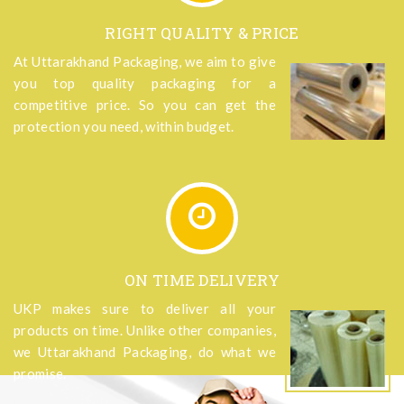
RIGHT QUALITY & PRICE
At Uttarakhand Packaging, we aim to give
you top quality packaging for a
competitive price. So you can get the
protection you need, within budget.
ON TIME DELIVERY
UKP makes sure to deliver all your
products on time. Unlike other companies,
we Uttarakhand Packaging, do what we
promise.