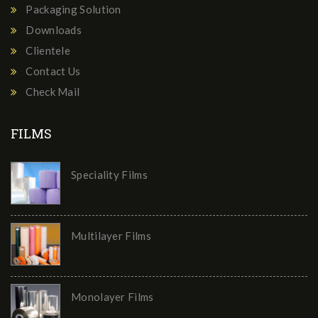
Packaging Solution
Downloads
Clientele
Contact Us
Check Mail
FILMS
Speciality Films
Multilayer Films
Monolayer Films