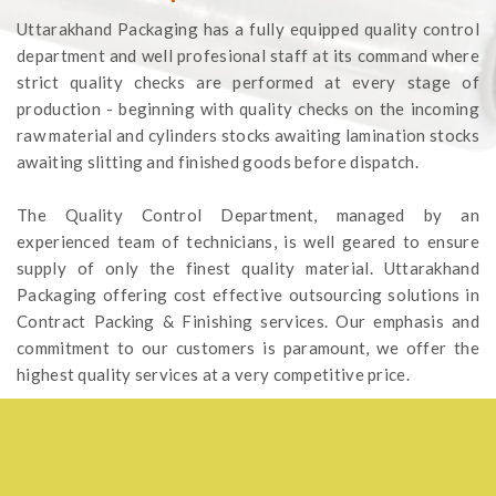
Uttarakhand Packaging has a fully equipped quality control
department and well profesional staff at its command where
strict quality checks are performed at every stage of
production - beginning with quality checks on the incoming
raw material and cylinders stocks awaiting lamination stocks
awaiting slitting and finished goods before dispatch.
The Quality Control Department, managed by an
experienced team of technicians, is well geared to ensure
supply of only the finest quality material. Uttarakhand
Packaging offering cost effective outsourcing solutions in
Contract Packing & Finishing services. Our emphasis and
commitment to our customers is paramount, we offer the
highest quality services at a very competitive price.