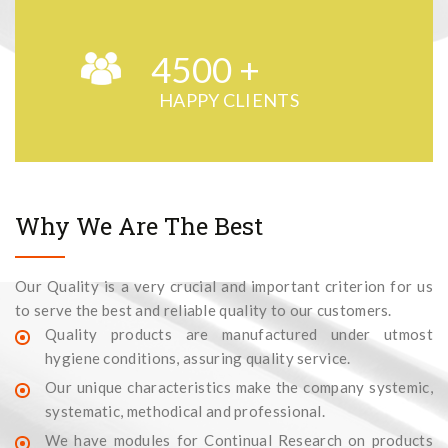
4500
+
HAPPY CLIENTS
Why We Are The Best
Our Quality is a very crucial and important criterion for us
to serve the best and reliable quality to our customers.
Quality products are manufactured under utmost
hygiene conditions, assuring quality service.
Our unique characteristics make the company systemic,
systematic, methodical and professional.
We have modules for Continual Research on products