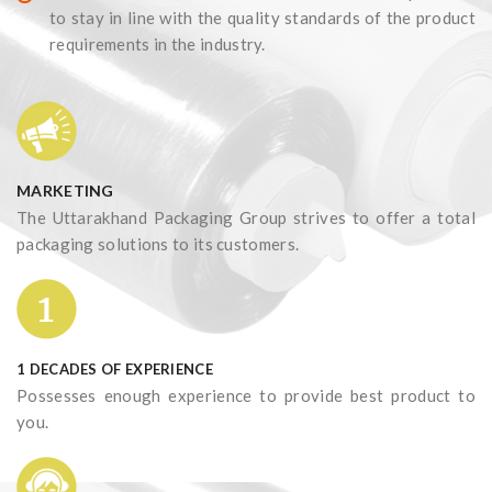
to stay in line with the quality standards of the product
requirements in the industry.
MARKETING
The Uttarakhand Packaging Group strives to offer a total
packaging solutions to its customers.
1 DECADES OF EXPERIENCE
Possesses enough experience to provide best product to
you.