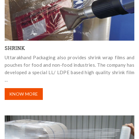
SHRINK
Uttarakhand Packaging also provides shrink wrap films and
pouches for food and non-food industries. The company has
developed a special LL/ LDPE based high quality shrink film
...
KNOW MORE