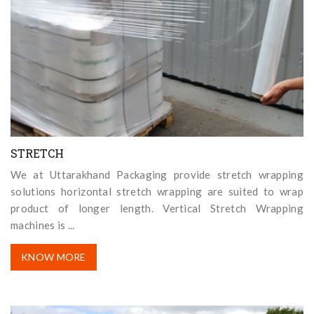
STRETCH
We at Uttarakhand Packaging provide stretch wrapping
solutions horizontal stretch wrapping are suited to wrap
product of longer length. Vertical Stretch Wrapping
machines is ...
KNOW MORE