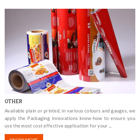
OTHER
Available plain or printed, in various colours and gauges, we
apply the Packaging Innovations know-how to ensure you
use the most cost effective application for your ...
KNOW MORE