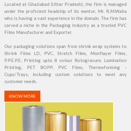
Located at Ghaziabad (Uttar Pradesh), the firm is managed
under the proficient headship of its mentor, Mr. R.M.Walia
who is having a vast experience in the domain. The firm has
carved a niche in the Packaging Industry as a trusted PVC
Films Manufacturer and Exporter.
Our packaging solutions span from shrink wrap systems to
Shrink Films LD, PVC, Stretch Films, Monflayer Films,
P.P.E.P.E, Printing upto 8 colour Rotogravure, Lamination
Printing, PET BOPP, PVC Films, Thermoforming -
Cups/Trays, including custom solutions to meet any
customer needs.
KNOW MORE