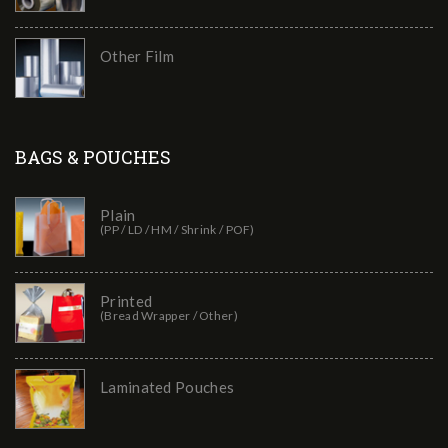
Other Film
BAGS & POUCHES
Plain
(PP / LD / HM / Shrink / POF)
Printed
(Bread Wrapper / Other)
Laminated Pouches