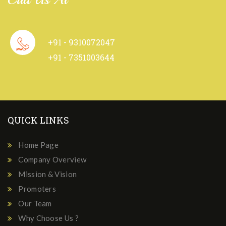
+91 - 9310072047
+91 - 7351003644
QUICK LINKS
Home Page
Company Overview
Mission & Vision
Promoters
Our Team
Why Choose Us ?