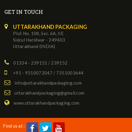
GET IN TOUCH
UTTARAKHAND PACKAGING
Plot No. 108, Sec. 6A, IIE
Sidcul Haridwar - 249403
Uttarakhand (INDIA)
01334 - 239151 / 239152
+91 - 9310072047 / 7351003644
info@uttarakhandpackaging.com
uttarakhandpackaging@gmail.com
www.uttarakhandpackaging.com
Find us at :