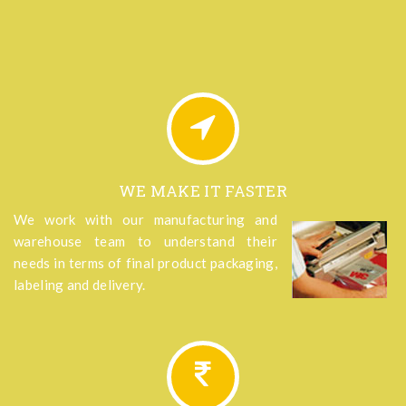
WE MAKE IT FASTER
We work with our manufacturing and
warehouse team to understand their
needs in terms of final product packaging,
labeling and delivery.