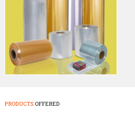
PRODUCTS
OFFERED