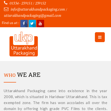
01334 - 239151 / 239152
info@uttarakhandpackaging.com
/
uttarakhandpackaging@gmail.com
Find us at :
WE ARE
WHO
Uttarakhand Packaging came into existence in the year
2008, which is situated in Haridwar Uttarakhand. This is tax
exempted zone. The firm has won accolades all over the
domain by offering high grade PVC Films to the clients.