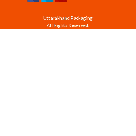
Uttarakhand Packaging
All Rights Reserved.