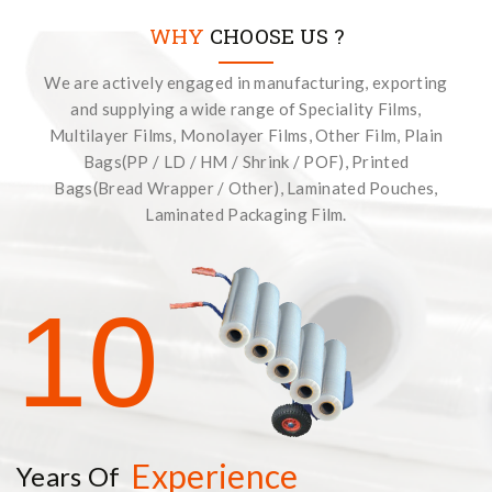
WHY
CHOOSE US ?
We are actively engaged in manufacturing, exporting
and supplying a wide range of Speciality Films,
Multilayer Films, Monolayer Films, Other Film, Plain
Bags(PP / LD / HM / Shrink / POF), Printed
Bags(Bread Wrapper / Other), Laminated Pouches,
Laminated Packaging Film.
10
Experience
Years Of